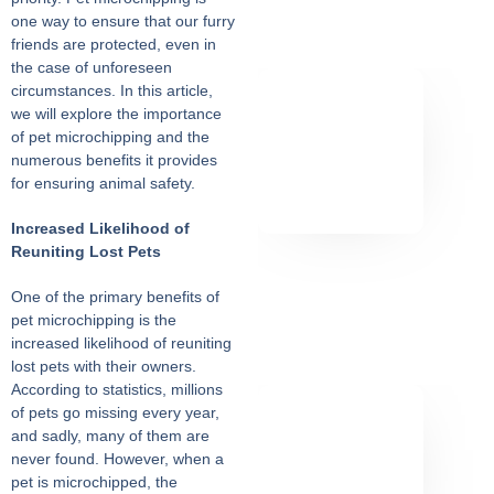
one way to ensure that our furry
friends are protected, even in
the case of unforeseen
circumstances. In this article,
we will explore the importance
of pet microchipping and the
numerous benefits it provides
for ensuring animal safety.
Increased Likelihood of
Reuniting Lost Pets
One of the primary benefits of
pet microchipping is the
increased likelihood of reuniting
lost pets with their owners.
According to statistics, millions
of pets go missing every year,
and sadly, many of them are
never found. However, when a
pet is microchipped, the