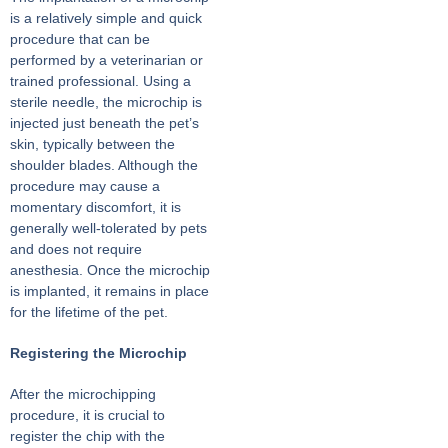
is a relatively simple and quick
procedure that can be
performed by a veterinarian or
trained professional. Using a
sterile needle, the microchip is
injected just beneath the pet’s
skin, typically between the
shoulder blades. Although the
procedure may cause a
momentary discomfort, it is
generally well-tolerated by pets
and does not require
anesthesia. Once the microchip
is implanted, it remains in place
for the lifetime of the pet.
Registering the Microchip
After the microchipping
procedure, it is crucial to
register the chip with the