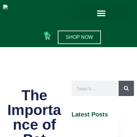
0
SHOP NOW
The
Importa
Latest Posts
nce of