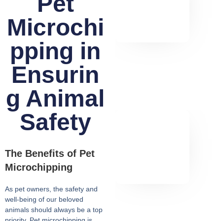
Pet
Microchi
pping in
Ensurin
g Animal
Safety
The Benefits of Pet
Microchipping
As pet owners, the safety and
well-being of our beloved
animals should always be a top
priority. Pet microchipping is