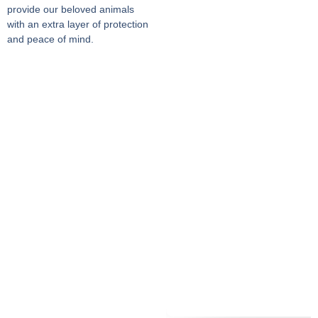
provide our beloved animals
with an extra layer of protection
and peace of mind.