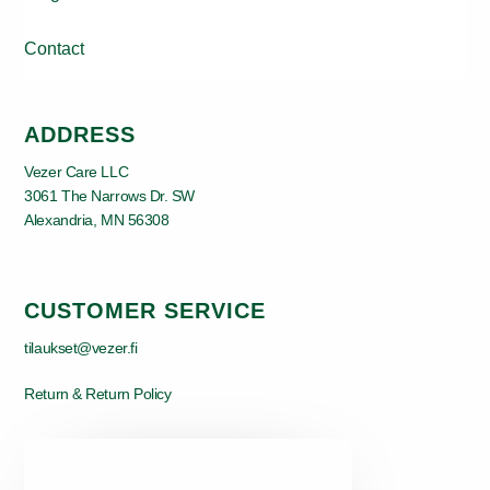
Contact
ADDRESS
Vezer Care LLC
3061 The Narrows Dr. SW
Alexandria, MN 56308
CUSTOMER SERVICE
tilaukset@vezer.fi
Return & Return Policy