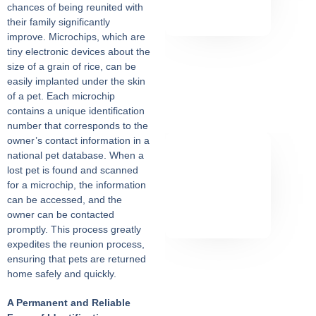
chances of being reunited with
their family significantly
improve. Microchips, which are
tiny electronic devices about the
size of a grain of rice, can be
easily implanted under the skin
of a pet. Each microchip
contains a unique identification
number that corresponds to the
owner’s contact information in a
national pet database. When a
lost pet is found and scanned
for a microchip, the information
can be accessed, and the
owner can be contacted
promptly. This process greatly
expedites the reunion process,
ensuring that pets are returned
home safely and quickly.
A Permanent and Reliable