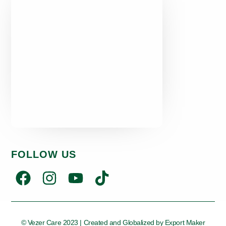
FOLLOW US
© Vezer Care 2023 | Created and Globalized by
Export Maker