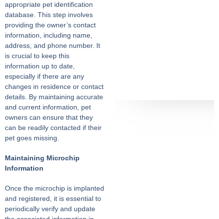
appropriate pet identification
database. This step involves
providing the owner’s contact
information, including name,
address, and phone number. It
is crucial to keep this
information up to date,
especially if there are any
changes in residence or contact
details. By maintaining accurate
and current information, pet
owners can ensure that they
can be readily contacted if their
pet goes missing.
Maintaining Microchip
Information
Once the microchip is implanted
and registered, it is essential to
periodically verify and update
the associated information in