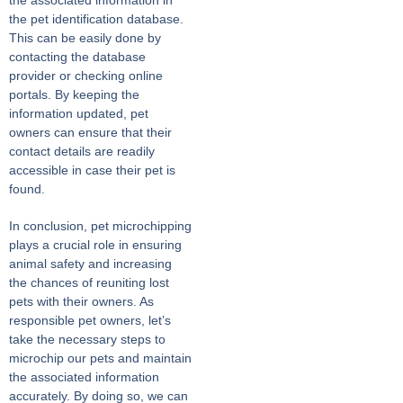
the pet identification database.
This can be easily done by
contacting the database
provider or checking online
portals. By keeping the
information updated, pet
owners can ensure that their
contact details are readily
accessible in case their pet is
found.
In conclusion, pet microchipping
plays a crucial role in ensuring
animal safety and increasing
the chances of reuniting lost
pets with their owners. As
responsible pet owners, let’s
take the necessary steps to
microchip our pets and maintain
the associated information
accurately. By doing so, we can