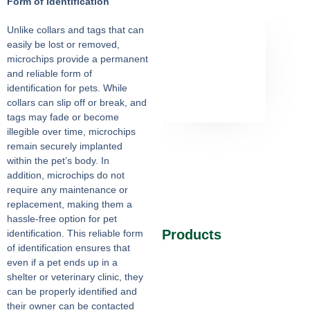
Form of Identification
Unlike collars and tags that can
easily be lost or removed,
microchips provide a permanent
and reliable form of
identification for pets. While
collars can slip off or break, and
tags may fade or become
illegible over time, microchips
remain securely implanted
within the pet’s body. In
addition, microchips do not
require any maintenance or
replacement, making them a
hassle-free option for pet
Products
identification. This reliable form
of identification ensures that
even if a pet ends up in a
shelter or veterinary clinic, they
can be properly identified and
their owner can be contacted