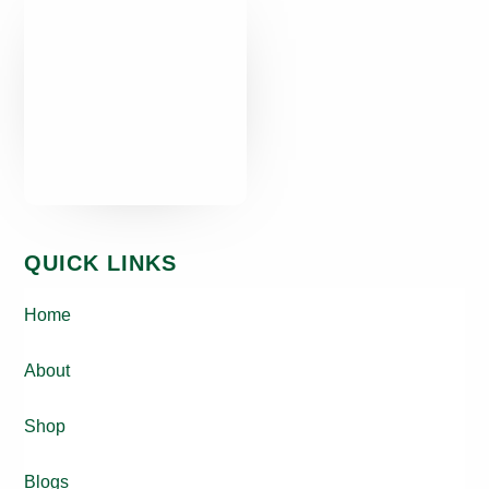
QUICK LINKS
Home
About
Shop
Blogs