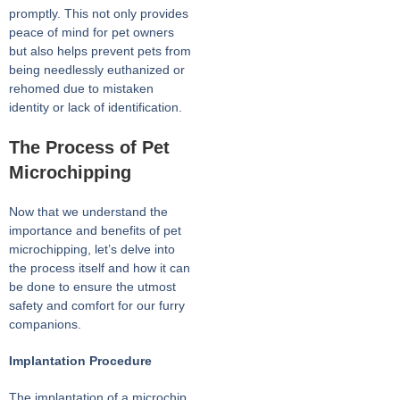
promptly. This not only provides
peace of mind for pet owners
but also helps prevent pets from
being needlessly euthanized or
rehomed due to mistaken
identity or lack of identification.
The Process of Pet
Microchipping
Now that we understand the
importance and benefits of pet
microchipping, let’s delve into
the process itself and how it can
be done to ensure the utmost
safety and comfort for our furry
companions.
Implantation Procedure
The implantation of a microchip