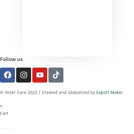
Follow us
© Vezer Care 2023 | Created and Globalized by
Export Maker
×
Cart