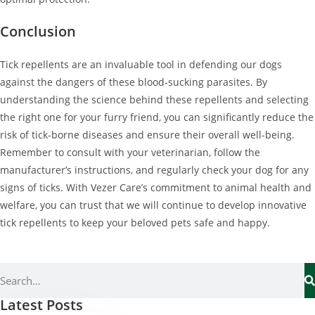
Conclusion
Tick repellents are an invaluable tool in defending our dogs
against the dangers of these blood-sucking parasites. By
understanding the science behind these repellents and selecting
the right one for your furry friend, you can significantly reduce the
risk of tick-borne diseases and ensure their overall well-being.
Remember to consult with your veterinarian, follow the
manufacturer’s instructions, and regularly check your dog for any
signs of ticks. With Vezer Care’s commitment to animal health and
welfare, you can trust that we will continue to develop innovative
tick repellents to keep your beloved pets safe and happy.
Latest Posts