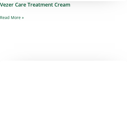
Vezer Care Treatment Cream
Read More »