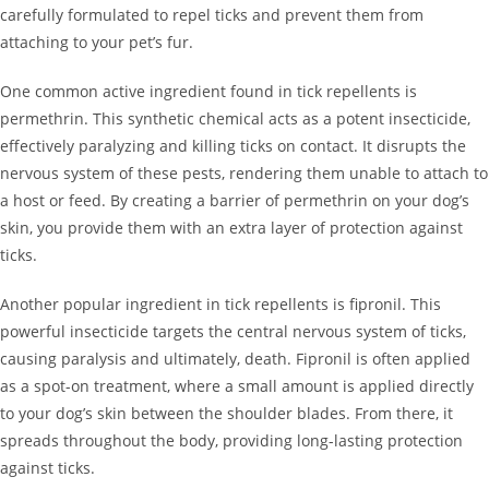
carefully formulated to repel ticks and prevent them from
attaching to your pet’s fur.
One common active ingredient found in tick repellents is
permethrin. This synthetic chemical acts as a potent insecticide,
effectively paralyzing and killing ticks on contact. It disrupts the
nervous system of these pests, rendering them unable to attach to
a host or feed. By creating a barrier of permethrin on your dog’s
skin, you provide them with an extra layer of protection against
ticks.
Another popular ingredient in tick repellents is fipronil. This
powerful insecticide targets the central nervous system of ticks,
causing paralysis and ultimately, death. Fipronil is often applied
as a spot-on treatment, where a small amount is applied directly
to your dog’s skin between the shoulder blades. From there, it
spreads throughout the body, providing long-lasting protection
against ticks.