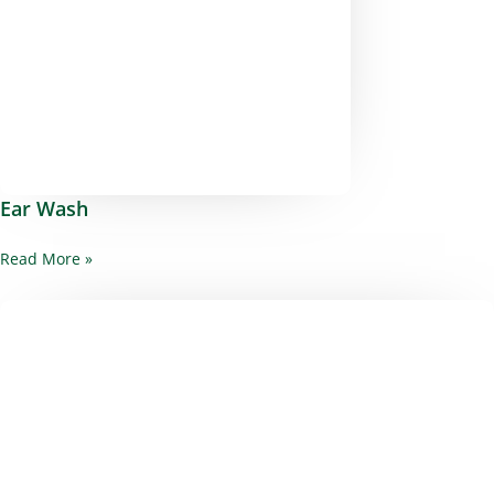
Ear Wash
Read More »