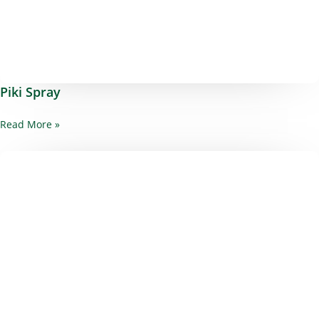
Piki Spray
Read More »