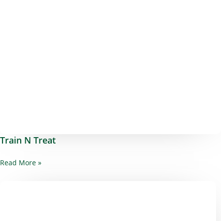
Train N Treat
Read More »