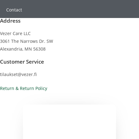
Contact
Address
Vezer Care LLC
3061 The Narrows Dr. SW
Alexandria, MN 56308
Customer Service
tilaukset@vezer.fi
Return & Return Policy