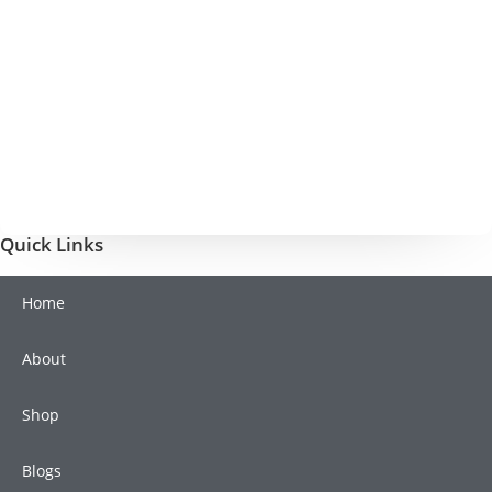
Quick Links
Home
About
Shop
Blogs