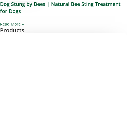
Dog Stung by Bees | Natural Bee Sting Treatment
for Dogs
Read More »
Products