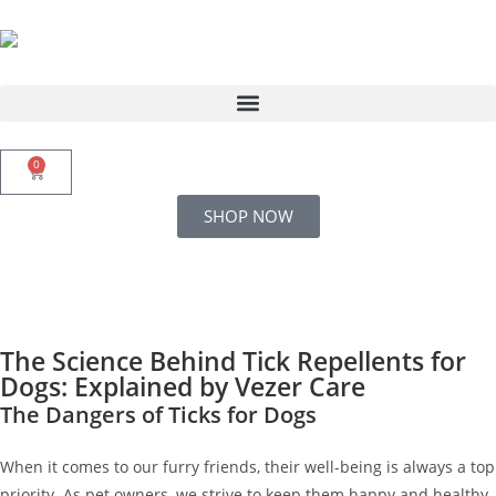
0
SHOP NOW
The Science Behind Tick Repellents for
Dogs: Explained by Vezer Care
The Dangers of Ticks for Dogs
When it comes to our furry friends, their well-being is always a top
priority. As pet owners, we strive to keep them happy and healthy,