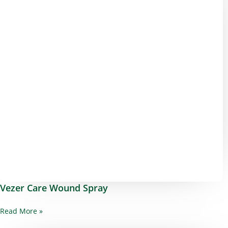
Vezer Care Wound Spray
Read More »