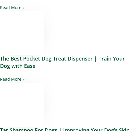
Read More »
The Best Pocket Dog Treat Dispenser | Train Your
Dog with Ease
Read More »
Tar Shampoo For Dogs | Improving Your Dog’s Skin