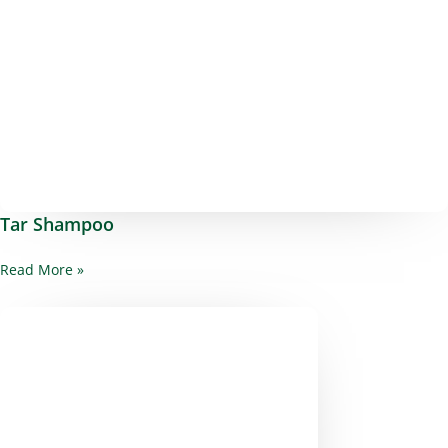
Tar Shampoo
Read More »