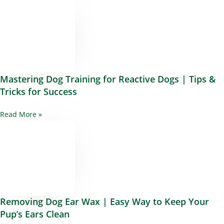
Mastering Dog Training for Reactive Dogs | Tips &
Tricks for Success
Read More »
Removing Dog Ear Wax | Easy Way to Keep Your
Pup’s Ears Clean