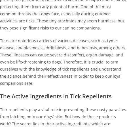
protecting them from any potential harm. One of the most
common threats that dogs face, especially during outdoor
activities, are ticks. These tiny arachnids may seem harmless, but
they pose significant risks to our canine companions.
Ticks are notorious carriers of various diseases, such as Lyme
disease, anaplasmosis, ehrlichiosis, and babesiosis, among others.
These illnesses can cause severe discomfort, organ damage, and
even be life-threatening to dogs. Therefore, it is crucial to arm
ourselves with the knowledge of tick repellents and understand
the science behind their effectiveness in order to keep our loyal
companions safe.
The Active Ingredients in Tick Repellents
Tick repellents play a vital role in preventing these nasty parasites
from latching onto our dogs’ skin. But how do these products
work? The secret lies in their active ingredients, which are