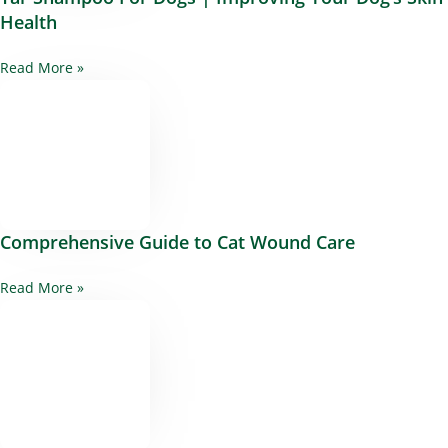
Health
Read More »
Comprehensive Guide to Cat Wound Care
Read More »