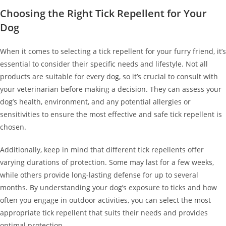
Choosing the Right Tick Repellent for Your
Dog
When it comes to selecting a tick repellent for your furry friend, it’s
essential to consider their specific needs and lifestyle. Not all
products are suitable for every dog, so it’s crucial to consult with
your veterinarian before making a decision. They can assess your
dog’s health, environment, and any potential allergies or
sensitivities to ensure the most effective and safe tick repellent is
chosen.
Additionally, keep in mind that different tick repellents offer
varying durations of protection. Some may last for a few weeks,
while others provide long-lasting defense for up to several
months. By understanding your dog’s exposure to ticks and how
often you engage in outdoor activities, you can select the most
appropriate tick repellent that suits their needs and provides
optimal protection.