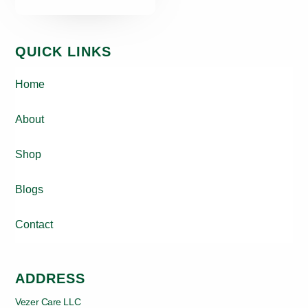
QUICK LINKS
Home
About
Shop
Blogs
Contact
ADDRESS
Vezer Care LLC