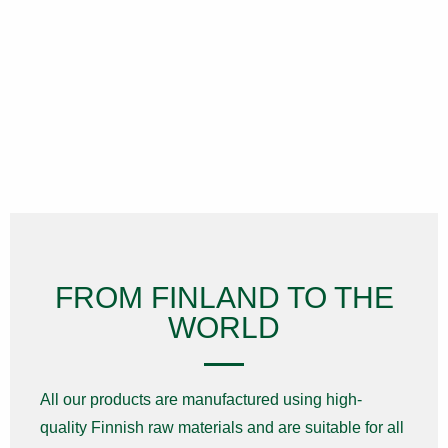
FROM FINLAND TO THE
WORLD
All our products are manufactured using high-
quality Finnish raw materials and are suitable for all