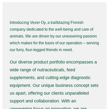
Introducing Vezer Oy, a trailblazing Finnish
company dedicated to the well-being and care of
animals. We are driven by our unwavering passion
which makes for the basis of our operation – serving
our furry, four-legged friends in need.
Our diverse product portfolio encompasses a
wide range of nutraceuticals, feed
supplements, and cutting-edge diagnostic
equipment. Our unique business concept sets
us apart, offering our clients unparalleled
support and collaboration. With an
unwavering focus on innovation, we are