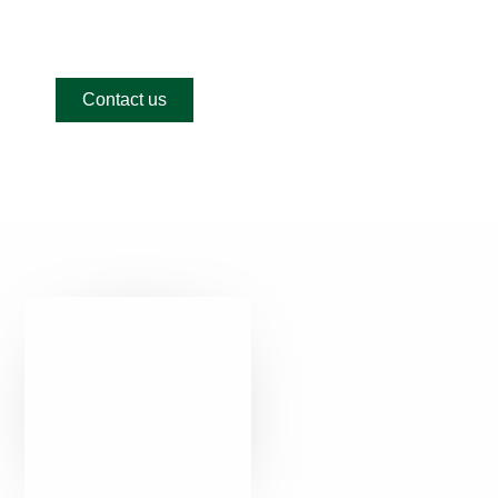
looking for?
Contact us