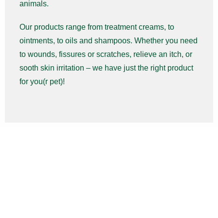
animals.
Our products range from treatment creams, to
ointments, to oils and shampoos. Whether you need
to wounds, fissures or scratches, relieve an itch, or
sooth skin irritation – we have just the right product
for you(r pet)!
HAPPINESS IS A HAPPY
PET
Questions or queries? Can’t find what you are