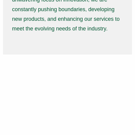
constantly pushing boundaries, developing
new products, and enhancing our services to
meet the evolving needs of the industry.