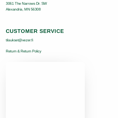
3061 The Narrows Dr. SW
Alexandria, MN 56308
CUSTOMER SERVICE
tilaukset@vezer.fi
Return & Return Policy