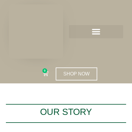
0
SHOP NOW
OUR STORY