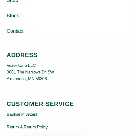
Shop
Blogs
Contact
ADDRESS
Vezer Care LLC
3061 The Narrows Dr. SW
Alexandria, MN 56308
CUSTOMER SERVICE
tilaukset@vezer.fi
Return & Return Policy