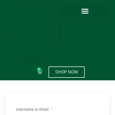
0
SHOP NOW
Username or Email
*