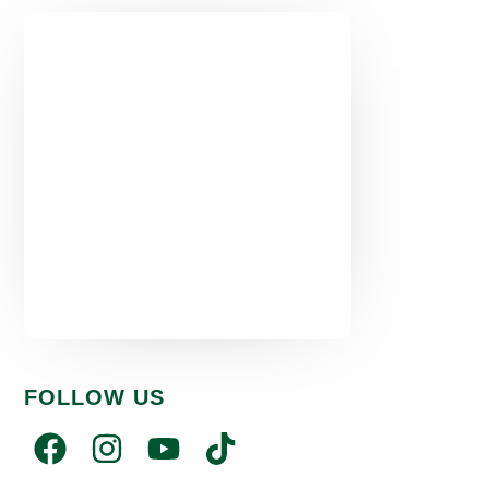
FOLLOW US