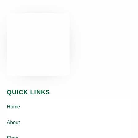
QUICK LINKS
Home
About