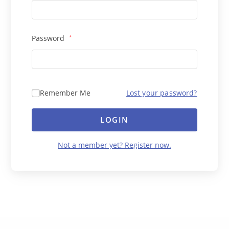
Password
*
Remember Me
Lost your password?
LOGIN
Not a member yet? Register now.